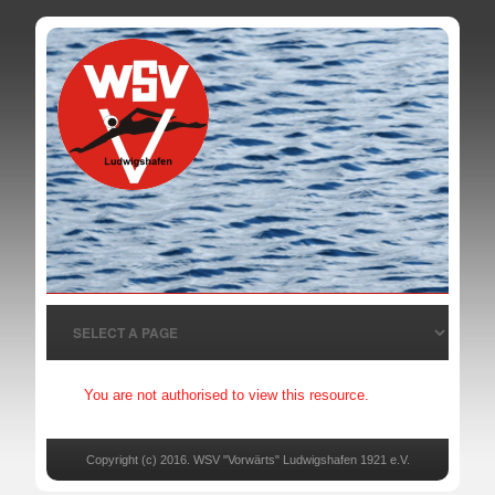
You are not authorised to view this resource.
Copyright (c) 2016. WSV "Vorwärts" Ludwigshafen 1921 e.V.